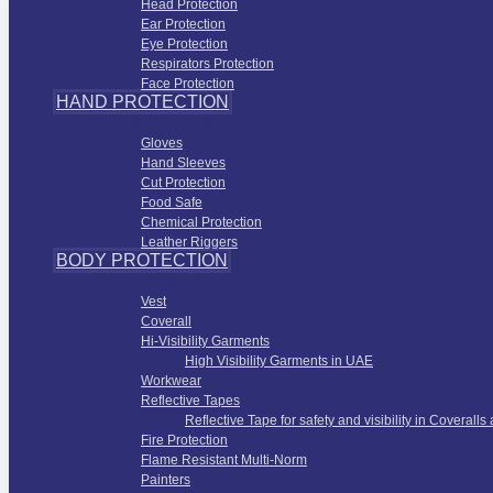
Head Protection
Ear Protection
Eye Protection
Respirators Protection
Face Protection
HAND PROTECTION
Hand Protection
Gloves
Hand Sleeves
Cut Protection
Food Safe
Chemical Protection
Leather Riggers
BODY PROTECTION
Work Wear Apparel
Vest
Coverall
Hi-Visibility Garments
High Visibility Garments in UAE
Workwear
Reflective Tapes
Reflective Tape for safety and visibility in Coveralls
Fire Protection
Flame Resistant Multi-Norm
Painters