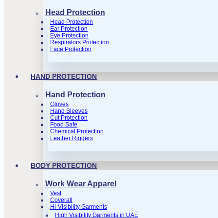
Head Protection
Head Protection
Ear Protection
Eye Protection
Respirators Protection
Face Protection
HAND PROTECTION
Hand Protection
Gloves
Hand Sleeves
Cut Protection
Food Safe
Chemical Protection
Leather Riggers
BODY PROTECTION
Work Wear Apparel
Vest
Coverall
Hi-Visibility Garments
High Visibility Garments in UAE