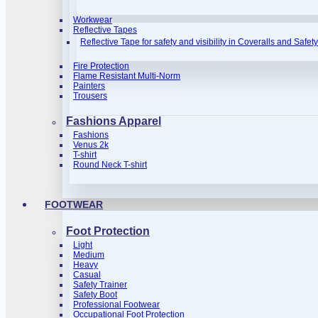
Workwear
Reflective Tapes
Reflective Tape for safety and visibility in Coveralls and Safet
Fire Protection
Flame Resistant Multi-Norm
Painters
Trousers
Fashions Apparel
Fashions
Venus 2k
T-shirt
Round Neck T-shirt
FOOTWEAR
Foot Protection
Light
Medium
Heavy
Casual
Safety Trainer
Safety Boot
Professional Footwear
Occupational Foot Protection