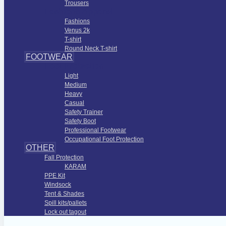
Trousers
Fashions Apparel
Fashions
Venus 2k
T-shirt
Round Neck T-shirt
FOOTWEAR
Foot Protection
Light
Medium
Heavy
Casual
Safety Trainer
Safety Boot
Professional Footwear
Occupational Foot Protection
OTHER
Fall Protection
KARAM
PPE Kit
Windsock
Tent & Shades
Spill kits/pallets
Lock out tagout