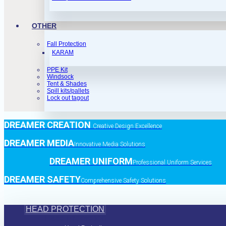
OTHER
Fall Protection
KARAM
PPE Kit
Windsock
Tent & Shades
Spill kits/pallets
Lock out tagout
DREAMER CREATION
Creative Design Excellence
DREAMER MEDIA
Innovative Media Solutions
DREAMER UNIFORM
Professional Uniform Services
DREAMER SAFETY
Comprehensive Safety Solutions
HEAD PROTECTION
Head Protection