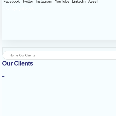
Facebook
Twitter
Instagram
YouTube
Linkedin
Aesell
© Copyright 2026
Home
Our Clients
Our Clients
_