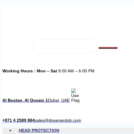
Working Hours : Mon – Sat
8:00 AM – 6:00 PM
Al Bustan, Al Qusais 1
Dubai, UAE
+971 4 2589 884
sales@dreamerdxb.com
HEAD PROTECTION