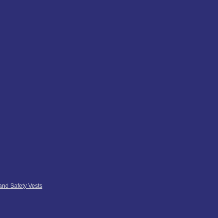
 and Safety Vests