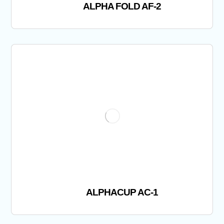
ALPHA FOLD AF-2
ALPHACUP AC-1