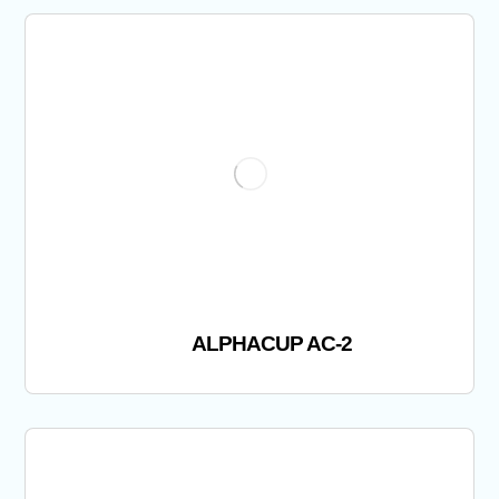
ALPHACUP AC-2