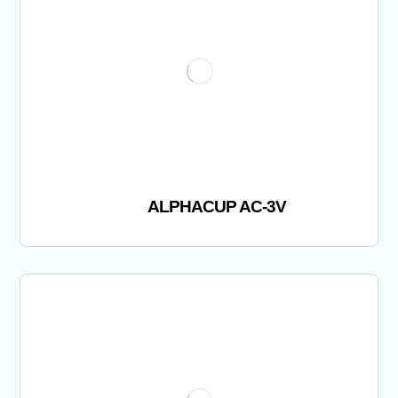
ALPHACUP AC-3V