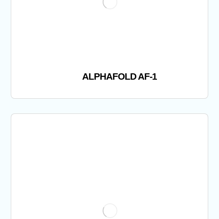
ALPHAFOLD AF-1