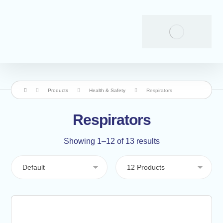
Products
Health & Safety
Respirators
Respirators
Showing 1–12 of 13 results