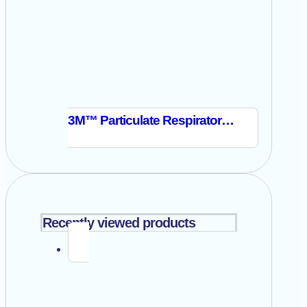
3M™ Particulate Respirator 8514
Recently viewed products