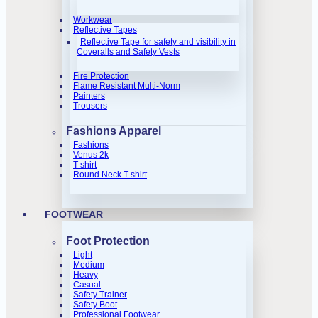
Workwear
Reflective Tapes
Reflective Tape for safety and visibility in
Coveralls and Safety Vests
Fire Protection
Flame Resistant Multi-Norm
Painters
Trousers
Fashions Apparel
Fashions
Venus 2k
T-shirt
Round Neck T-shirt
FOOTWEAR
Foot Protection
Light
Medium
Heavy
Casual
Safety Trainer
Safety Boot
Professional Footwear