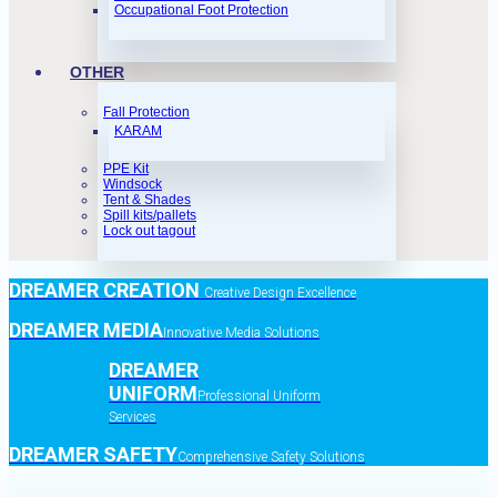
Occupational Foot Protection
OTHER
Fall Protection
KARAM
PPE Kit
Windsock
Tent & Shades
Spill kits/pallets
Lock out tagout
DREAMER CREATION
Creative Design Excellence
DREAMER MEDIA
Innovative Media Solutions
DREAMER
UNIFORM
Professional Uniform
Services
DREAMER SAFETY
Comprehensive Safety Solutions