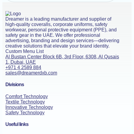
Dreamer is a leading manufacturer and supplier of
high-quality coveralls, corporate uniforms, safety
workwear, personal protective equipment (PPE), and
safety gear in the UAE. We offer professional
advertising, branding and design services—delivering
creative solutions that elevate your brand identity.
Custom Menu List
Al Bustan Center Block 6B, 3rd Floor, 6308, Al Qusais
1, Dubai, UAE
+971 4 2589 884
sales@dreamerdxb.com
Divisions
Comfort Technology
Textile Technology
Innovative Technology
Safety Technology
Useful links