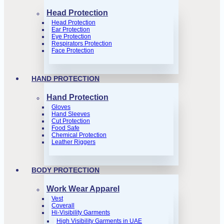
Head Protection
Head Protection
Ear Protection
Eye Protection
Respirators Protection
Face Protection
HAND PROTECTION
Hand Protection
Gloves
Hand Sleeves
Cut Protection
Food Safe
Chemical Protection
Leather Riggers
BODY PROTECTION
Work Wear Apparel
Vest
Coverall
Hi-Visibility Garments
High Visibility Garments in UAE