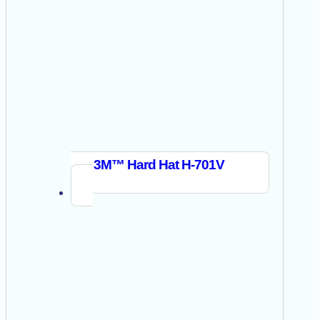
3M™ Hard Hat H-701V