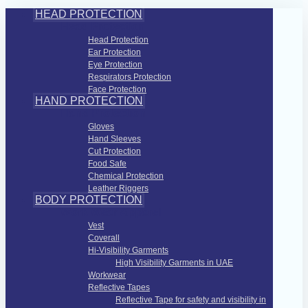
HEAD PROTECTION
Head Protection
Head Protection
Ear Protection
Eye Protection
Respirators Protection
Face Protection
HAND PROTECTION
Hand Protection
Gloves
Hand Sleeves
Cut Protection
Food Safe
Chemical Protection
Leather Riggers
BODY PROTECTION
Work Wear Apparel
Vest
Coverall
Hi-Visibility Garments
High Visibility Garments in UAE
Workwear
Reflective Tapes
Reflective Tape for safety and visibility in