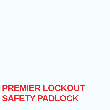
PREMIER LOCKOUT
SAFETY PADLOCK