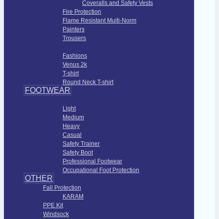
Coveralls and Safety Vests
Fire Protection
Flame Resistant Multi-Norm
Painters
Trousers
Fashions Apparel
Fashions
Venus 2k
T-shirt
Round Neck T-shirt
FOOTWEAR
Foot Protection
Light
Medium
Heavy
Casual
Safety Trainer
Safety Boot
Professional Footwear
Occupational Foot Protection
OTHER
Fall Protection
KARAM
PPE Kit
Windsock