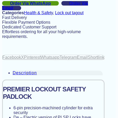
Order Via WhatsApp
Order Via
Email
Categories
Health & Safety
,
Lock out tagout
Fast Delivery
Flexible Payment Options
Dedicated Customer Support
Effortless ordering for all your high-volume
requirements.
Facebook
X
Pinterest
Whatsapp
Telegram
Email
Shortlink
Description
PREMIER LOCKOUT SAFETY
PADLOCK
6-pin precision-machined cylinder for extra
security
De – Electric version of PLSP Locks have