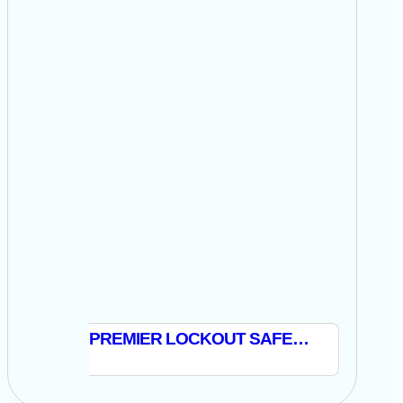
PREMIER LOCKOUT SAFETY PADLOCK