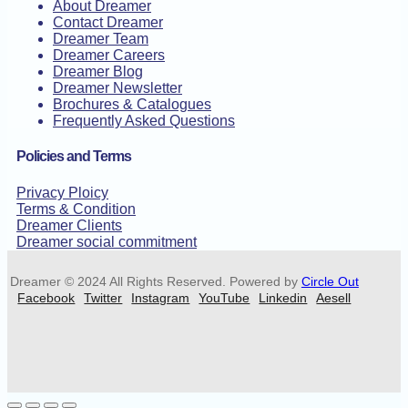
About Dreamer
Contact Dreamer
Dreamer Team
Dreamer Careers
Dreamer Blog
Dreamer Newsletter
Brochures & Catalogues
Frequently Asked Questions
Policies and Terms
Privacy Ploicy
Terms & Condition
Dreamer Clients
Dreamer social commitment
Dreamer © 2024 All Rights Reserved. Powered by
Circle Out
Facebook
Twitter
Instagram
YouTube
Linkedin
Aesell