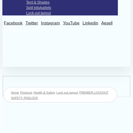
Tent & Shades
Spill kits/pallets
Lock out tagout
Facebook
Twitter
Instagram
YouTube
Linkedin
Aesell
© Copyright 2026
Home
Products
Health & Safety
Lock out tagout
PREMIER LOCKOUT
SAFETY PADLOCK