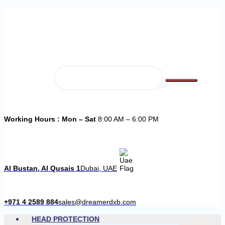
Working Hours : Mon – Sat
8:00 AM – 6:00 PM
Al Bustan, Al Qusais 1
Dubai, UAE
+971 4 2589 884
sales@dreamerdxb.com
HEAD PROTECTION