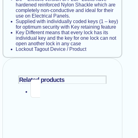
hardened reinforced Nylon Shackle which are
completely non-conductive and ideal for their
use on Electrical Panels.
Supplied with individually coded keys (1 – key)
for optimum security with Key retaining feature
Key Different means that every lock has its
individual key and the key for one lock can not
open another lock in any case
Lockout Tagout Device / Product
Related products