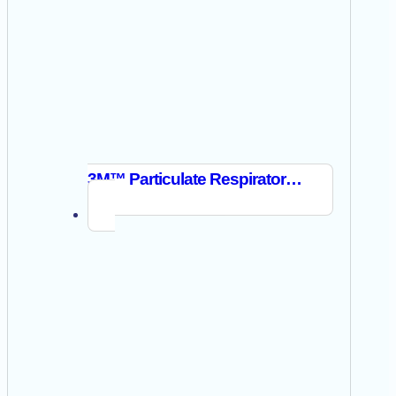
3M™ Particulate Respirator 8210