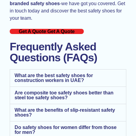
branded safety shoes
-we have got you covered. Get
in touch today and discover the best safety shoes for
your team.
Get A Quote
Get A Quote
Frequently Asked
Questions (FAQs)
What are the best safety shoes for
construction workers in UAE?
Are composite toe safety shoes better than
steel toe safety shoes?
What are the benefits of slip-resistant safety
shoes?
Do safety shoes for women differ from those
for men?