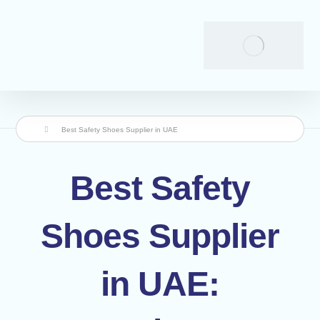
Best Safety Shoes Supplier in UAE
Best Safety
Shoes Supplier
in UAE: