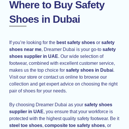
Where to Buy Safety
Shoes in Dubai
If you’re looking for the
best safety shoes
or
safety
shoes near me
, Dreamer Dubai is your go-to
safety
shoes supplier in UAE
. Our wide selection of
footwear, combined with excellent customer service,
makes us the top choice for
safety shoes in Dubai
.
Visit our store or contact us online to browse our
collection and get expert advice on choosing the right
pair of shoes for your needs.
By choosing Dreamer Dubai as your
safety shoes
supplier in UAE
, you ensure that your workforce is
protected with the highest quality safety footwear. Be it
steel toe shoes
,
composite toe safety shoes
, or