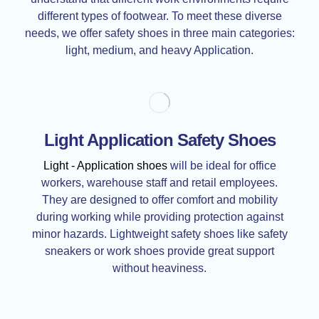
different types of footwear. To meet these diverse
needs, we offer safety shoes in three main categories:
light, medium, and heavy Application.
Light Application Safety Shoes
Light - Application shoes
will be ideal for office
workers, warehouse staff and retail employees.
They are designed to offer comfort and mobility
during working while providing protection against
minor hazards. Lightweight safety shoes like safety
sneakers or work shoes provide great support
without heaviness.