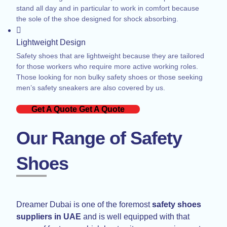
stand all day and in particular to work in comfort because
the sole of the shoe designed for shock absorbing.
Lightweight Design
Safety shoes that are lightweight because they are tailored
for those workers who require more active working roles.
Those looking for non bulky safety shoes or those seeking
men’s safety sneakers are also covered by us.
Get A Quote
Get A Quote
Our Range of Safety
Shoes
Dreamer Dubai is one of the foremost
safety shoes
suppliers in UAE
and is well equipped with that