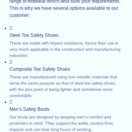
range of footwear which best suits your requirements.
This is why we have several options available to our
customer:
Steel Toe Safety Shoes
These are made with impact resistance, hence their use is
very much applicable in the construction and manufacturing
industries.
Composite Toe Safety Shoes
These are manufactured using non-metallic materials that
serve the same purpose as that of steel toe safety shoes,
with the plus point of being lighter and sometimes more
comfortable.
Men's Safety Boots
Our boots are designed by keeping men's comfort and
protection in mind. They support the ankle, protect from
impacts and can bear long hours of working.