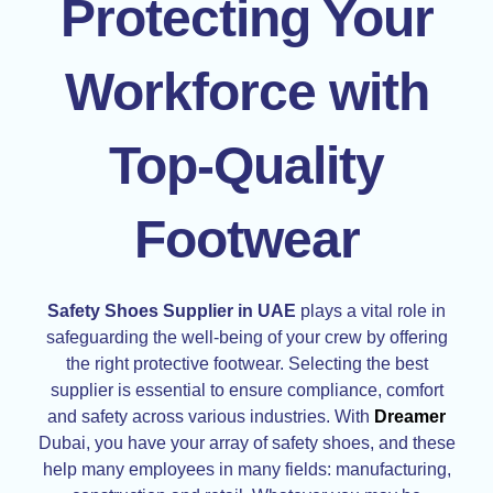
Protecting Your
Workforce with
Top-Quality
Footwear
Safety Shoes Supplier in UAE
plays a vital role in
safeguarding the well-being of your crew by offering
the right protective footwear. Selecting the best
supplier is essential to ensure compliance, comfort
and safety across various industries. With
Dreamer
Dubai, you have your array of safety shoes, and these
help many employees in many fields: manufacturing,