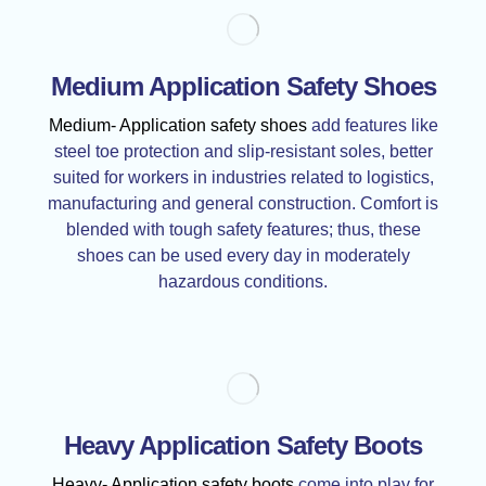
Medium Application Safety Shoes
Medium- Application safety shoes
add features like
steel toe protection and slip-resistant soles, better
suited for workers in industries related to logistics,
manufacturing and general construction. Comfort is
blended with tough safety features; thus, these
shoes can be used every day in moderately
hazardous conditions.
Heavy Application Safety Boots
Heavy- Application safety boots
come into play for