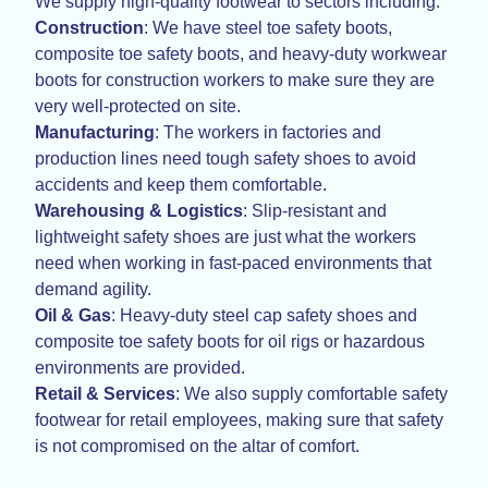
We supply high-quality footwear to sectors including:
Construction
: We have steel toe safety boots,
composite toe safety boots, and heavy-duty workwear
boots for construction workers to make sure they are
very well-protected on site.
Manufacturing
: The workers in factories and
production lines need tough safety shoes to avoid
accidents and keep them comfortable.
Warehousing & Logistics
: Slip-resistant and
lightweight safety shoes are just what the workers
need when working in fast-paced environments that
demand agility.
Oil & Gas
: Heavy-duty steel cap safety shoes and
composite toe safety boots for oil rigs or hazardous
environments are provided.
Retail & Services
: We also supply comfortable safety
footwear for retail employees, making sure that safety
is not compromised on the altar of comfort.