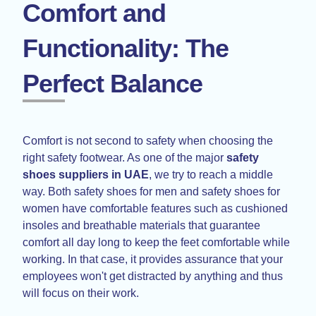
Comfort and
Functionality: The
Perfect Balance
Comfort is not second to safety when choosing the
right safety footwear. As one of the major
safety
shoes suppliers in UAE
, we try to reach a middle
way. Both safety shoes for men and safety shoes for
women have comfortable features such as cushioned
insoles and breathable materials that guarantee
comfort all day long to keep the feet comfortable while
working. In that case, it provides assurance that your
employees won't get distracted by anything and thus
will focus on their work.