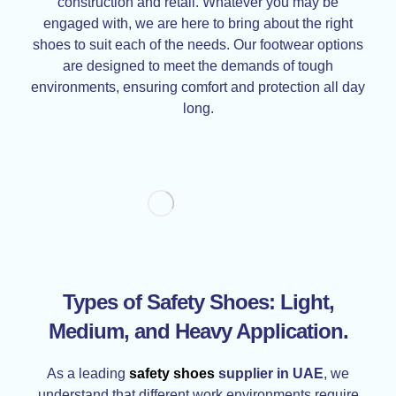
construction and retail. Whatever you may be
engaged with, we are here to bring about the right
shoes to suit each of the needs. Our footwear options
are designed to meet the demands of tough
environments, ensuring comfort and protection all day
long.
Types of Safety Shoes: Light,
Medium, and Heavy Application
.
As a leading
safety shoes
supplier in UAE
, we
understand that different work environments require