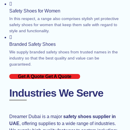
Safety Shoes for Women
In this respect, a range also comprises stylish yet protective
safety shoes for women that keep them safe with regard to
style and functionality.
Branded Safety Shoes
We supply branded safety shoes from trusted names in the
industry so that the best quality and value can be
guaranteed.
Get A Quote
Get A Quote
Industries We Serve
Dreamer Dubai is a major
safety shoes supplier in
UAE
, offering supplies to a wide range of industries.