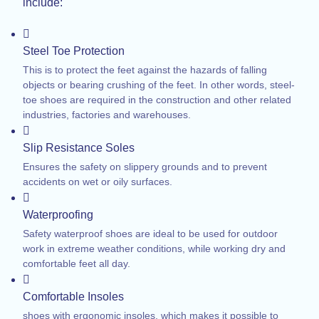
include:
Steel Toe Protection
This is to protect the feet against the hazards of falling
objects or bearing crushing of the feet. In other words, steel-
toe shoes are required in the construction and other related
industries, factories and warehouses.
Slip Resistance Soles
Ensures the safety on slippery grounds and to prevent
accidents on wet or oily surfaces.
Waterproofing
Safety waterproof shoes are ideal to be used for outdoor
work in extreme weather conditions, while working dry and
comfortable feet all day.
Comfortable Insoles
shoes with ergonomic insoles, which makes it possible to