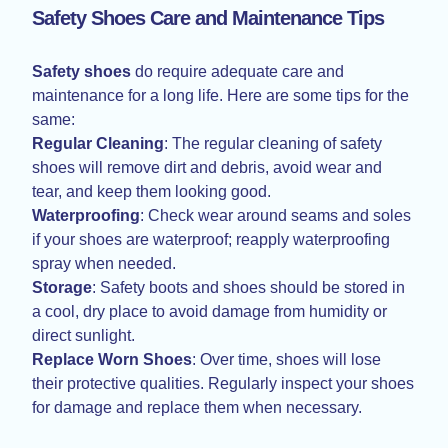
Safety Shoes Care and Maintenance Tips
Safety shoes
do require adequate care and
maintenance for a long life. Here are some tips for the
same:
Regular Cleaning
: The regular cleaning of safety
shoes will remove dirt and debris, avoid wear and
tear, and keep them looking good.
Waterproofing
: Check wear around seams and soles
if your shoes are waterproof; reapply waterproofing
spray when needed.
Storage
: Safety boots and shoes should be stored in
a cool, dry place to avoid damage from humidity or
direct sunlight.
Replace
Worn Shoes
: Over time, shoes will lose
their protective qualities. Regularly inspect your shoes
for damage and replace them when necessary.