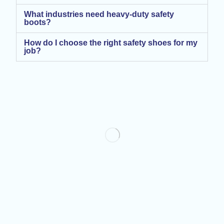
What industries need heavy-duty safety
boots?
How do I choose the right safety shoes for my
job?