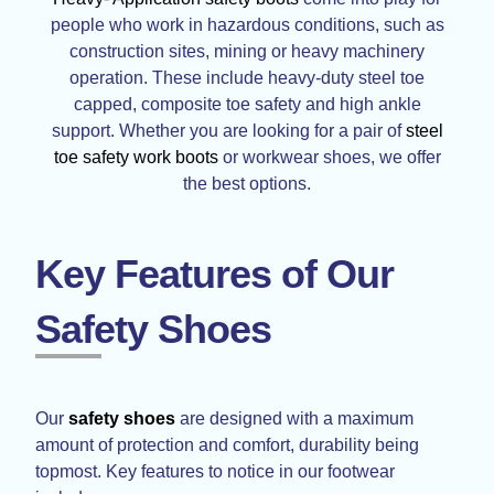
people who work in hazardous conditions, such as
construction sites, mining or heavy machinery
operation. These include heavy-duty steel toe
capped, composite toe safety and high ankle
support. Whether you are looking for a pair of
steel
toe safety work boots
or workwear shoes, we offer
the best options.
Key Features of Our
Safety Shoes
Our
safety shoes
are designed with a maximum
amount of protection and comfort, durability being
topmost. Key features to notice in our footwear