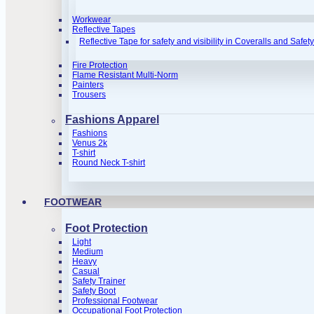
Workwear
Reflective Tapes
Reflective Tape for safety and visibility in Coveralls and Safet
Fire Protection
Flame Resistant Multi-Norm
Painters
Trousers
Fashions Apparel
Fashions
Venus 2k
T-shirt
Round Neck T-shirt
FOOTWEAR
Foot Protection
Light
Medium
Heavy
Casual
Safety Trainer
Safety Boot
Professional Footwear
Occupational Foot Protection