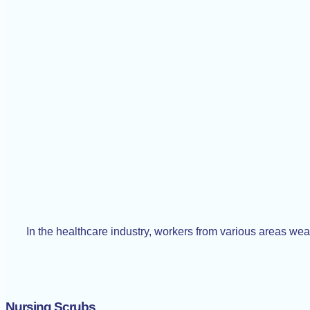
In the healthcare industry, workers from various areas we
Nursing Scrubs