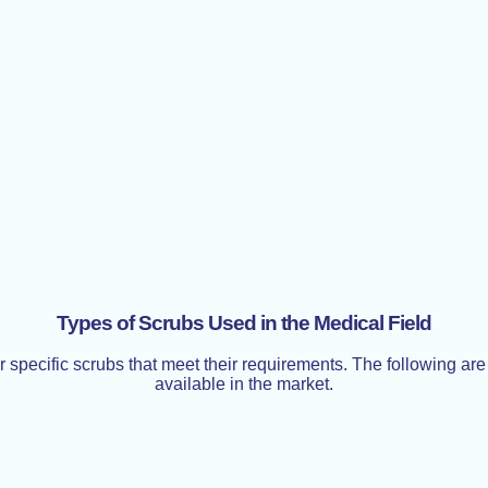
Types of Scrubs Used in the Medical Field
ar specific scrubs that meet their requirements. The following a
available in the market.