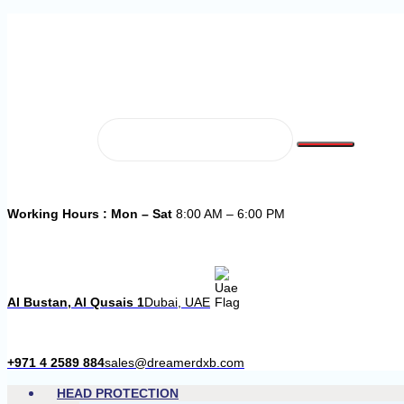
Working Hours : Mon – Sat
8:00 AM – 6:00 PM
Al Bustan, Al Qusais 1
Dubai, UAE
+971 4 2589 884
sales@dreamerdxb.com
HEAD PROTECTION