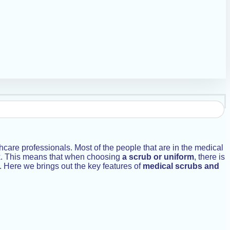
hcare professionals. Most of the people that are in the medical
work. This means that when choosing
a scrub or uniform
, there is
y. Here we brings out the key features of
medical scrubs and