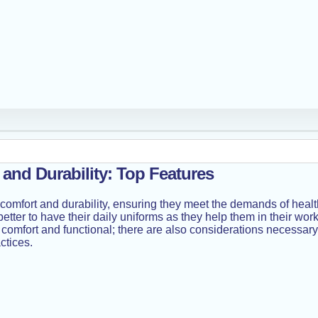
and Durability: Top Features
: comfort and durability, ensuring they meet the demands of healt
t better to have their daily uniforms as they help them in their 
l, comfort and functional; there are also considerations necessar
ctices.