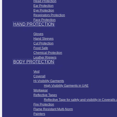
Head Protection
Ear Protection
Eye Protection
Respirators Protection
Face Protection
HAND PROTECTION
Hand Protection
Gloves
Hand Sleeves
Cut Protection
Food Safe
Chemical Protection
Leather Riggers
BODY PROTECTION
Work Wear Apparel
Vest
Coverall
Hi-Visibility Garments
High Visibility Garments in UAE
Workwear
Reflective Tapes
Reflective Tape for safety and visibility in Coveralls
Fire Protection
Flame Resistant Multi-Norm
Painters