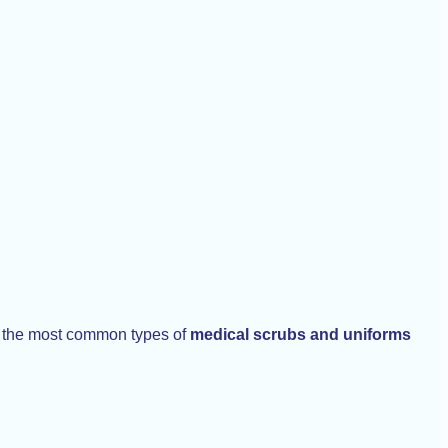
re the most common types of
medical scrubs and uniforms