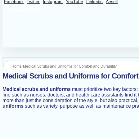
Facebook
Twitter
Instagram
YouTube
Linkedin
Aesell
© Copyright 2026
Home
Medical Scrubs and Uniforms for Comfort and Durability
Medical Scrubs and Uniforms for Comfort 
Medical scrubs and uniforms
must prioritize two key factors
line such as nurses, doctors, and health care assistants find i
more than just the consideration of the style, but also practica
uniforms
such as variety, purpose as well as maintenance pra