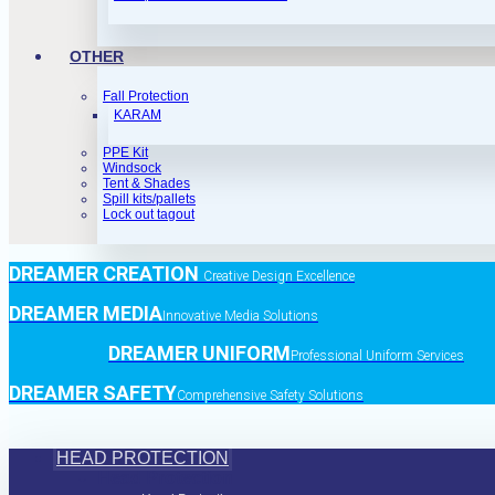
OTHER
Fall Protection
KARAM
PPE Kit
Windsock
Tent & Shades
Spill kits/pallets
Lock out tagout
DREAMER CREATION
Creative Design Excellence
DREAMER MEDIA
Innovative Media Solutions
DREAMER UNIFORM
Professional Uniform Services
DREAMER SAFETY
Comprehensive Safety Solutions
HEAD PROTECTION
Head Protection