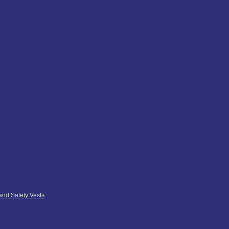
 and Safety Vests