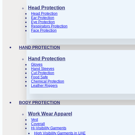
Head Protection
Head Protection
Ear Protection
Eye Protection
Respirators Protection
Face Protection
HAND PROTECTION
Hand Protection
Gloves
Hand Sleeves
Cut Protection
Food Safe
Chemical Protection
Leather Riggers
BODY PROTECTION
Work Wear Apparel
Vest
Coverall
Hi-Visibility Garments
High Visibility Garments in UAE