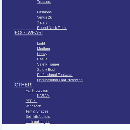
Trousers
Fashions Apparel
Fashions
Venus 2k
T-shirt
Round Neck T-shirt
FOOTWEAR
Foot Protection
Light
Medium
Heavy
Casual
Safety Trainer
Safety Boot
Professional Footwear
Occupational Foot Protection
OTHER
Fall Protection
KARAM
PPE Kit
Windsock
Tent & Shades
Spill kits/pallets
Lock out tagout