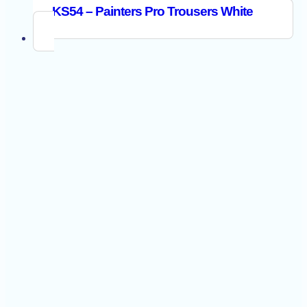
KS54 – Painters Pro Trousers White