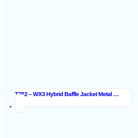
T752 – WX3 Hybrid Baffle Jacket Metal Grey