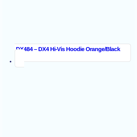
DX484 – DX4 Hi-Vis Hoodie Orange/Black