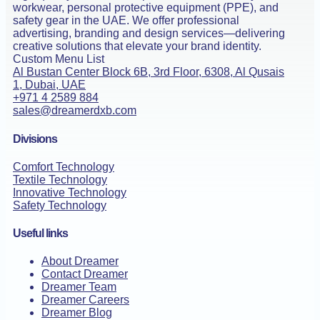
workwear, personal protective equipment (PPE), and
safety gear in the UAE. We offer professional
advertising, branding and design services—delivering
creative solutions that elevate your brand identity.
Custom Menu List
Al Bustan Center Block 6B, 3rd Floor, 6308, Al Qusais
1, Dubai, UAE
+971 4 2589 884
sales@dreamerdxb.com
Divisions
Comfort Technology
Textile Technology
Innovative Technology
Safety Technology
Useful links
About Dreamer
Contact Dreamer
Dreamer Team
Dreamer Careers
Dreamer Blog