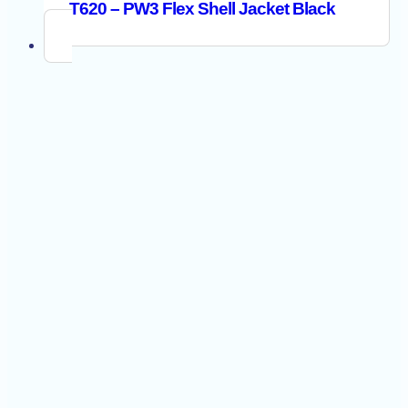
T620 – PW3 Flex Shell Jacket Black