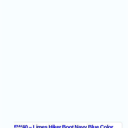
FW40 – Limes Hiker Boot Navy Blue Color