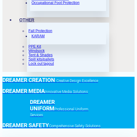
Occupational Foot Protection
OTHER
Fall Protection
KARAM
PPE Kit
Windsock
Tent & Shades
Spill kits/pallets
Lock out tagout
DREAMER CREATION
Creative Design Excellence
DREAMER MEDIA
Innovative Media Solutions
DREAMER
UNIFORM
Professional Uniform
Services
DREAMER SAFETY
Comprehensive Safety Solutions