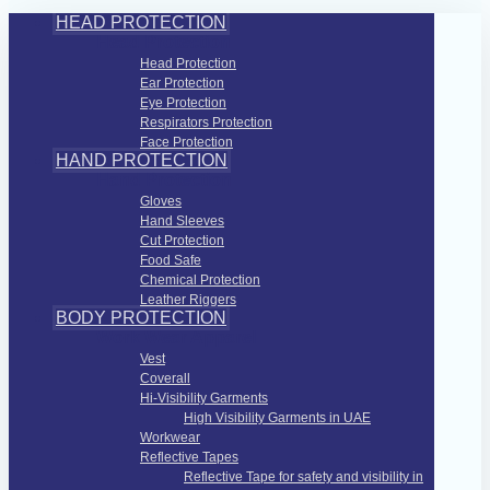
HEAD PROTECTION
Head Protection
Head Protection
Ear Protection
Eye Protection
Respirators Protection
Face Protection
HAND PROTECTION
Hand Protection
Gloves
Hand Sleeves
Cut Protection
Food Safe
Chemical Protection
Leather Riggers
BODY PROTECTION
Work Wear Apparel
Vest
Coverall
Hi-Visibility Garments
High Visibility Garments in UAE
Workwear
Reflective Tapes
Reflective Tape for safety and visibility in