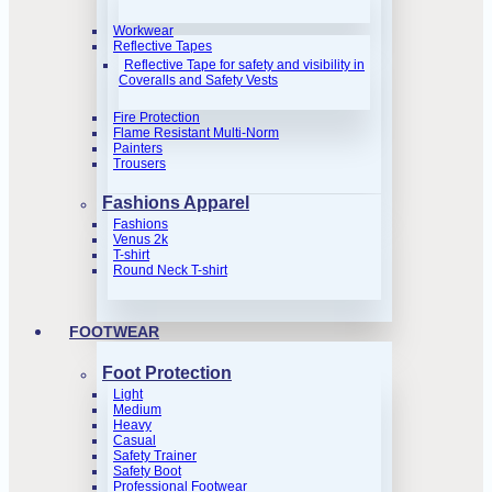
Workwear
Reflective Tapes
Reflective Tape for safety and visibility in
Coveralls and Safety Vests
Fire Protection
Flame Resistant Multi-Norm
Painters
Trousers
Fashions Apparel
Fashions
Venus 2k
T-shirt
Round Neck T-shirt
FOOTWEAR
Foot Protection
Light
Medium
Heavy
Casual
Safety Trainer
Safety Boot
Professional Footwear