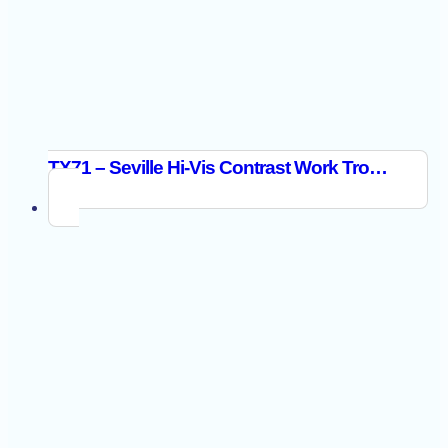
TX71 – Seville Hi-Vis Contrast Work Trousers Orange/Navy