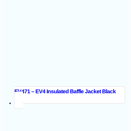
EV471 – EV4 Insulated Baffle Jacket Black