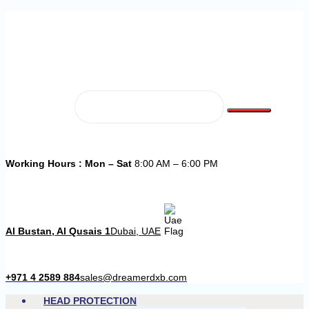
Working Hours : Mon – Sat
8:00 AM – 6:00 PM
Al Bustan, Al Qusais 1
Dubai, UAE
+971 4 2589 884
sales@dreamerdxb.com
HEAD PROTECTION