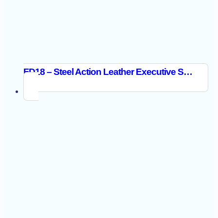
FD18 – Steel Action Leather Executive Shoe S3 SR FO Black