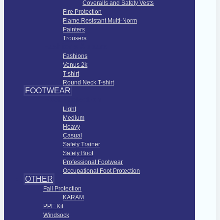
Coveralls and Safety Vests
Fire Protection
Flame Resistant Multi-Norm
Painters
Trousers
Fashions Apparel
Fashions
Venus 2k
T-shirt
Round Neck T-shirt
FOOTWEAR
Foot Protection
Light
Medium
Heavy
Casual
Safety Trainer
Safety Boot
Professional Footwear
Occupational Foot Protection
OTHER
Fall Protection
KARAM
PPE Kit
Windsock