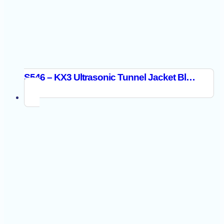
S546 – KX3 Ultrasonic Tunnel Jacket Black