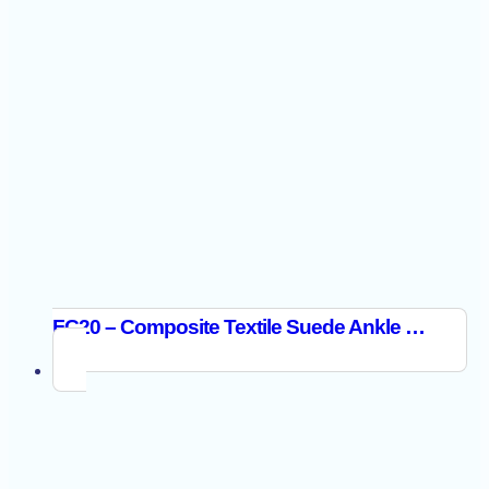
FC20 – Composite Textile Suede Ankle Boot S1PL SR FO