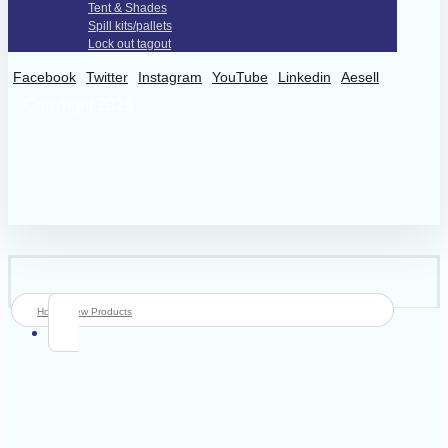
Tent & Shades
Spill kits/pallets
Lock out tagout
Facebook
Twitter
Instagram
YouTube
Linkedin
Aesell
© Copyright 2026
Home
New Products