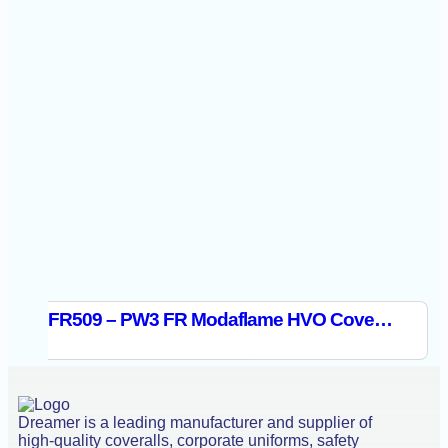
FR509 – PW3 FR Modaflame HVO Coverall Orange/Black
Dreamer is a leading manufacturer and supplier of
high-quality coveralls, corporate uniforms, safety