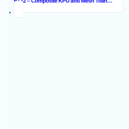
FT32 – Composite KPU and Mesh Trainer S1PS ESD SR FO