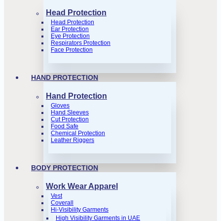
Head Protection
Head Protection
Ear Protection
Eye Protection
Respirators Protection
Face Protection
HAND PROTECTION
Hand Protection
Gloves
Hand Sleeves
Cut Protection
Food Safe
Chemical Protection
Leather Riggers
BODY PROTECTION
Work Wear Apparel
Vest
Coverall
Hi-Visibility Garments
High Visibility Garments in UAE