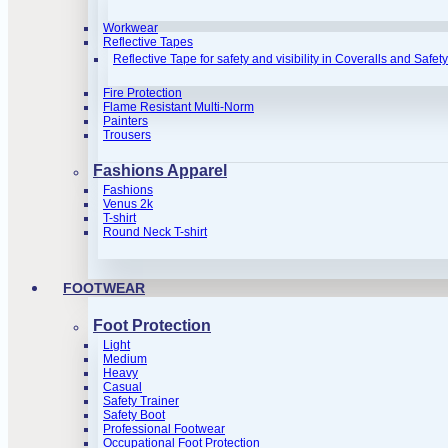
Workwear
Reflective Tapes
Reflective Tape for safety and visibility in Coveralls and Safet
Fire Protection
Flame Resistant Multi-Norm
Painters
Trousers
Fashions Apparel
Fashions
Venus 2k
T-shirt
Round Neck T-shirt
FOOTWEAR
Foot Protection
Light
Medium
Heavy
Casual
Safety Trainer
Safety Boot
Professional Footwear
Occupational Foot Protection