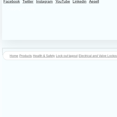
Facebook
Twitter
Instagram
YouTube
Linkedin
Aesell
© Copyright 2026
Home
Products
Health & Safety
Lock out tagout
Electrical and Valve Lockou