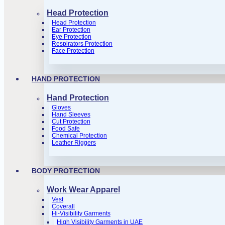
Head Protection
Head Protection
Ear Protection
Eye Protection
Respirators Protection
Face Protection
HAND PROTECTION
Hand Protection
Gloves
Hand Sleeves
Cut Protection
Food Safe
Chemical Protection
Leather Riggers
BODY PROTECTION
Work Wear Apparel
Vest
Coverall
Hi-Visibility Garments
High Visibility Garments in UAE