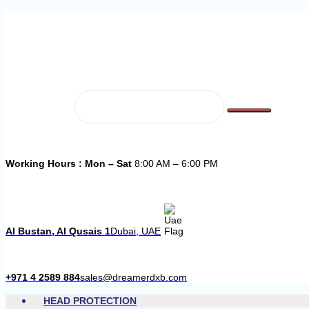
Working Hours : Mon – Sat
8:00 AM – 6:00 PM
Al Bustan, Al Qusais 1
Dubai, UAE
+971 4 2589 884
sales@dreamerdxb.com
HEAD PROTECTION