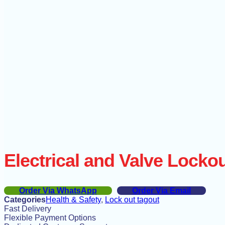
Electrical and Valve Lockou
Order Via WhatsApp
Order Via Email
Categories
Health & Safety
,
Lock out tagout
Fast Delivery
Flexible Payment Options