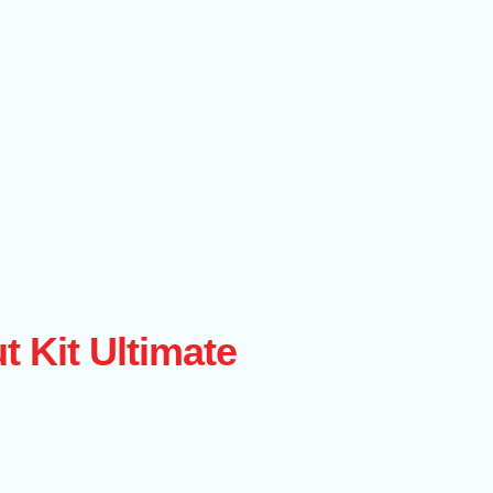
t Kit Ultimate