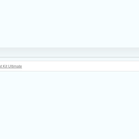
t Kit Ultimate