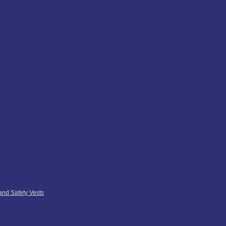
 and Safety Vests