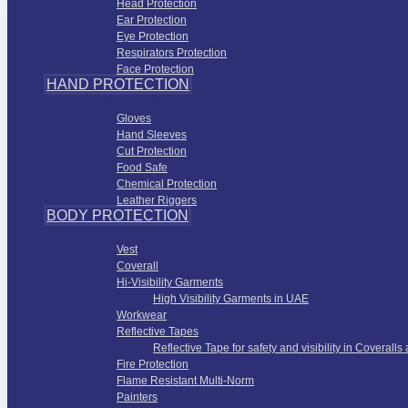
Head Protection
Ear Protection
Eye Protection
Respirators Protection
Face Protection
HAND PROTECTION
Hand Protection
Gloves
Hand Sleeves
Cut Protection
Food Safe
Chemical Protection
Leather Riggers
BODY PROTECTION
Work Wear Apparel
Vest
Coverall
Hi-Visibility Garments
High Visibility Garments in UAE
Workwear
Reflective Tapes
Reflective Tape for safety and visibility in Coveralls
Fire Protection
Flame Resistant Multi-Norm
Painters