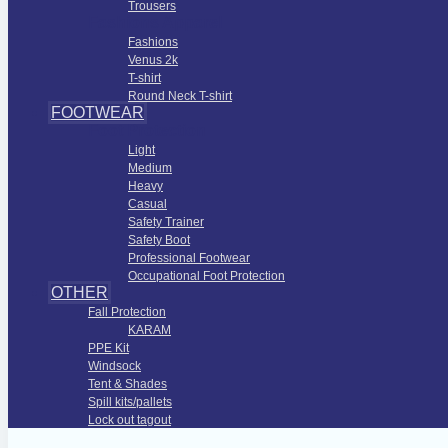
Trousers
Fashions Apparel
Fashions
Venus 2k
T-shirt
Round Neck T-shirt
FOOTWEAR
Foot Protection
Light
Medium
Heavy
Casual
Safety Trainer
Safety Boot
Professional Footwear
Occupational Foot Protection
OTHER
Fall Protection
KARAM
PPE Kit
Windsock
Tent & Shades
Spill kits/pallets
Lock out tagout