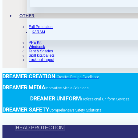
OTHER
Fall Protection
KARAM
PPE Kit
Windsock
Tent & Shades
Spill kits/pallets
Lock out tagout
DREAMER CREATION
Creative Design Excellence
DREAMER MEDIA
Innovative Media Solutions
DREAMER UNIFORM
Professional Uniform Services
DREAMER SAFETY
Comprehensive Safety Solutions
HEAD PROTECTION
Head Protection