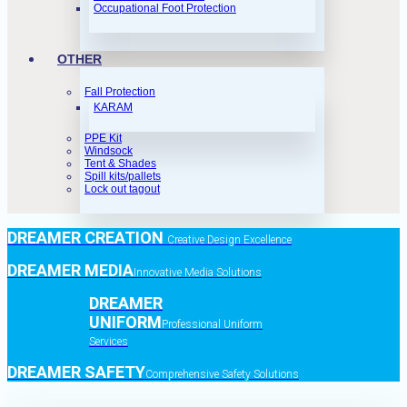
Occupational Foot Protection
OTHER
Fall Protection
KARAM
PPE Kit
Windsock
Tent & Shades
Spill kits/pallets
Lock out tagout
DREAMER CREATION
Creative Design Excellence
DREAMER MEDIA
Innovative Media Solutions
DREAMER
UNIFORM
Professional Uniform
Services
DREAMER SAFETY
Comprehensive Safety Solutions