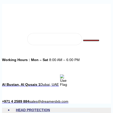
Working Hours : Mon – Sat
8:00 AM – 6:00 PM
Al Bustan, Al Qusais 1
Dubai, UAE
+971 4 2589 884
sales@dreamerdxb.com
HEAD PROTECTION