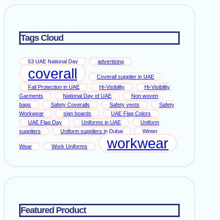
Tags Cloud
53 UAE National Day
advertising
coverall
Coverall supplier in UAE
Fall Protection in UAE
Hi-Visibility
Hi-Visibility
Garments
National Day of UAE
Non woven
bags
Safety Coveralls
Safety vests
Safety
Workwear
sign boards
UAE Flag Colors
UAE Flag Day
Uniforms in UAE
Uniform
suppliers
Uniform suppliers in Dubai
Winter
workwear
Wear
Work Uniforms
Featured Product