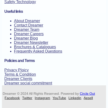
Safety Technology
Useful links
About Dreamer
Contact Dreamer
Dreamer Team
Dreamer Careers
Dreamer Blog
Dreamer Newsletter
Brochures & Catalogues
Frequently Asked Questions
Policies and Terms
Privacy Ploicy
Terms & Condition
Dreamer Clients
Dreamer social commitment
Dreamer © 2024 All Rights Reserved. Powered by
Circle Out
Facebook
Twitter
Instagram
YouTube
Linkedin
Aesell