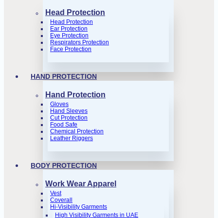
Head Protection
Head Protection
Ear Protection
Eye Protection
Respirators Protection
Face Protection
HAND PROTECTION
Hand Protection
Gloves
Hand Sleeves
Cut Protection
Food Safe
Chemical Protection
Leather Riggers
BODY PROTECTION
Work Wear Apparel
Vest
Coverall
Hi-Visibility Garments
High Visibility Garments in UAE