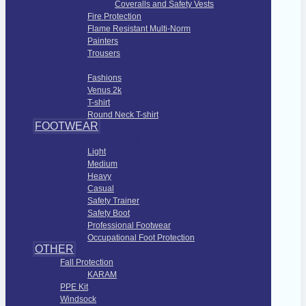
Coveralls and Safety Vests
Fire Protection
Flame Resistant Multi-Norm
Painters
Trousers
Fashions Apparel
Fashions
Venus 2k
T-shirt
Round Neck T-shirt
FOOTWEAR
Foot Protection
Light
Medium
Heavy
Casual
Safety Trainer
Safety Boot
Professional Footwear
Occupational Foot Protection
OTHER
Fall Protection
KARAM
PPE Kit
Windsock