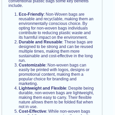
conventional plastic bags some key benefits
include.
Eco-Friendly
: Non-Woven bags are
reusable and recyclable, making them an
environmentally conscious choice. By
opting for non-woven bags individuals
contribute to reducing plastic waste and
its harmful impact on the environment.
Durable and Reusable
: These bags are
designed to be strong and can be reused
multiple times, making them more
sustainable and cost-effective in the long
run.
Customizable
: Non-woven bags can
easily be printed with logos, designs or
promotional content, making them a
popular choice for branding and
marketing.
Lightweight and Flexible
: Despite being
durable, non-woven bags are lightweight,
making them easy to carry. Their flexible
nature allows them to be folded flat when
not in use.
Cost-Effective
: While non-woven bags