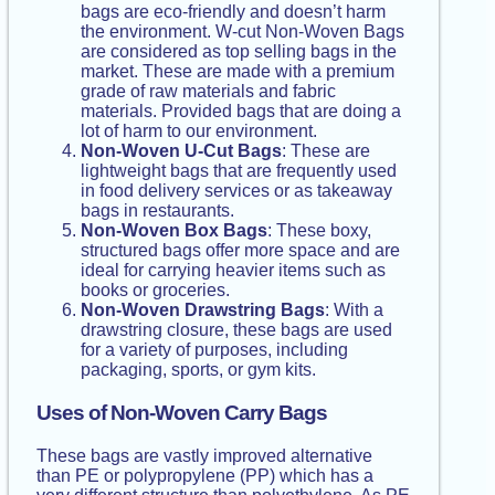
bags are eco-friendly and doesn’t harm
the environment. W-cut Non-Woven Bags
are considered as top selling bags in the
market. These are made with a premium
grade of raw materials and fabric
materials. Provided bags that are doing a
lot of harm to our environment.
Non-Woven U-Cut Bags
: These are
lightweight bags that are frequently used
in food delivery services or as takeaway
bags in restaurants.
Non-Woven Box Bags
: These boxy,
structured bags offer more space and are
ideal for carrying heavier items such as
books or groceries.
Non-Woven Drawstring Bags
: With a
drawstring closure, these bags are used
for a variety of purposes, including
packaging, sports, or gym kits.
Uses of Non-Woven Carry Bags
These bags are vastly improved alternative
than PE or polypropylene (PP) which has a