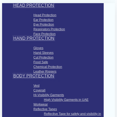
HEAD PROTECTION
Head Protection
Head Protection
Ear Protection
Eye Protection
Respirators Protection
Face Protection
HAND PROTECTION
Hand Protection
Gloves
Hand Sleeves
Cut Protection
Food Safe
Chemical Protection
Leather Riggers
BODY PROTECTION
Work Wear Apparel
Vest
Coverall
Hi-Visibility Garments
High Visibility Garments in UAE
Workwear
Reflective Tapes
Reflective Tape for safety and visibility in