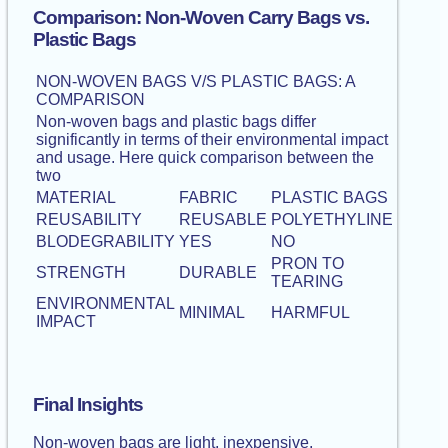
Comparison: Non-Woven Carry Bags vs.
Plastic Bags
NON-WOVEN BAGS V/S PLASTIC BAGS: A
COMPARISON
Non-woven bags and plastic bags differ
significantly in terms of their environmental impact
and usage. Here quick comparison between the
two
MATERIAL
FABRIC
PLASTIC BAGS
REUSABILITY
REUSABLE
POLYETHYLINE
BLODEGRABILITY
YES
NO
PRON TO
STRENGTH
DURABLE
TEARING
ENVIRONMENTAL
MINIMAL
HARMFUL
IMPACT
Final Insights
Non-woven bags are light, inexpensive,