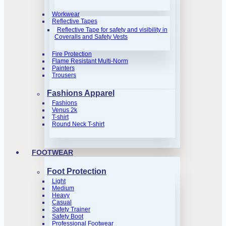
Workwear
Reflective Tapes
Reflective Tape for safety and visibility in
Coveralls and Safety Vests
Fire Protection
Flame Resistant Multi-Norm
Painters
Trousers
Fashions Apparel
Fashions
Venus 2k
T-shirt
Round Neck T-shirt
FOOTWEAR
Foot Protection
Light
Medium
Heavy
Casual
Safety Trainer
Safety Boot
Professional Footwear