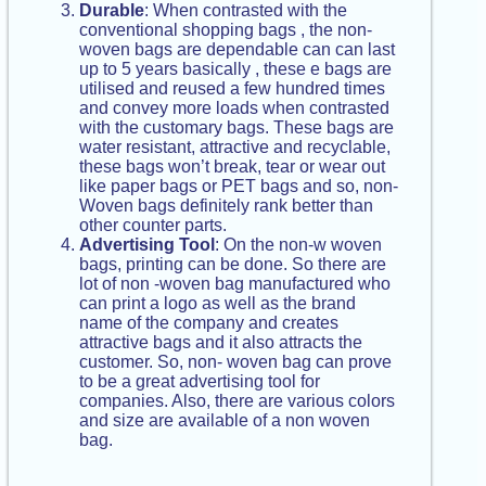
Durable
: When contrasted with the
conventional shopping bags , the non-
woven bags are dependable can can last
up to 5 years basically , these e bags are
utilised and reused a few hundred times
and convey more loads when contrasted
with the customary bags. These bags are
water resistant, attractive and recyclable,
these bags won’t break, tear or wear out
like paper bags or PET bags and so, non-
Woven bags definitely rank better than
other counter parts.
Advertising Tool
: On the non-w woven
bags, printing can be done. So there are
lot of non -woven bag manufactured who
can print a logo as well as the brand
name of the company and creates
attractive bags and it also attracts the
customer. So, non- woven bag can prove
to be a great advertising tool for
companies. Also, there are various colors
and size are available of a non woven
bag.