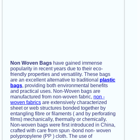
Non Woven Bags
have gained immense
popularity in recent years due to their eco-
friendly properties and versatility. These bags
are an excellent alternative to traditional
plastic
bags
, providing both environmental benefits
and practical uses. Non-Woven bags are
manufactured from non-woven fabric,
non -
woven fabrics
are extensively characterized
sheet or web structures bonded together by
entangling fibre or filaments ( and by perforating
films) mechanically, thermally or chemically.
Non-woven bags were first introduced in China,
crafted with care from spun -bond non- woven
polypropylene (PP ) cloth. The use of