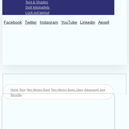
Tent & Shades
Spill kits/pallets
Lock out tagout
Facebook
Twitter
Instagram
YouTube
Linkedin
Aesell
© Copyright 2026
Home
Blog
Non Woven Bags
Non Woven Bags: Uses, Advantage and
Benefits