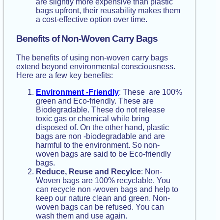
are slightly more expensive than plastic
bags upfront, their reusability makes them
a cost-effective option over time.
Benefits of Non-Woven Carry Bags
The benefits of using non-woven carry bags
extend beyond environmental consciousness.
Here are a few key benefits:
Environment -Friendly
: These are 100%
green and Eco-friendly. These are
Biodegradable. These do not release
toxic gas or chemical while bring
disposed of. On the other hand, plastic
bags are non -biodegradable and are
harmful to the environment. So non-
woven bags are said to be Eco-friendly
bags.
Reduce, Reuse and Recylce
: Non-
Woven bags are 100% recyclable. You
can recycle non -woven bags and help to
keep our nature clean and green. Non-
woven bags can be refused. You can
wash them and use again.