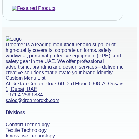
Dreamer is a leading manufacturer and supplier of
high-quality coveralls, corporate uniforms, safety
workwear, personal protective equipment (PPE), and
safety gear in the UAE. We offer professional
advertising, branding and design services—delivering
creative solutions that elevate your brand identity.
Custom Menu List
Al Bustan Center Block 6B, 3rd Floor, 6308, Al Qusais
1, Dubai, UAE
+971 4 2589 884
sales@dreamerdxb.com
Divisions
Comfort Technology
Textile Technology
Innovative Technology