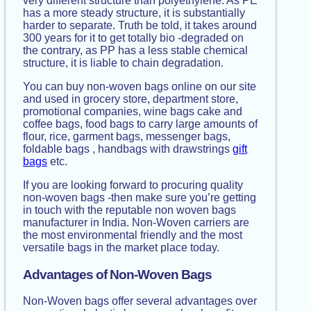
very different structure than polyethylene. As PE
has a more steady structure, it is substantially
harder to separate. Truth be told, it takes around
300 years for it to get totally bio -degraded on
the contrary, as PP has a less stable chemical
structure, it is liable to chain degradation.
You can buy non-woven bags online on our site
and used in grocery store, department store,
promotional companies, wine bags cake and
coffee bags, food bags to carry large amounts of
flour, rice, garment bags, messenger bags,
foldable bags , handbags with drawstrings
gift
bags
etc.
If you are looking forward to procuring quality
non-woven bags -then make sure you’re getting
in touch with the reputable non woven bags
manufacturer in India. Non-Woven carriers are
the most environmental friendly and the most
versatile bags in the market place today.
Advantages of Non-Woven Bags
Non-Woven bags offer several advantages over