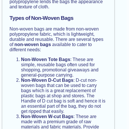
polypropylene lends the bags the appearance
and texture of cloth.
Types of Non-Woven Bags
Non-woven bags are made from non-woven
polypropylene fabric, which is lightweight,
durable and reusable. There are several types
of
non-woven bags
available to cater to
different needs:
Non-Woven Tote Bags
: These are
simple, reusable bags often used for
shopping, promotional giveaways and
general-purpose carrying.
Non-Woven D-Cut Bags
: D-cut non-
woven bags that can be used to carry
bags which is a great replacement of
plastic bags at shop and stores. The
Handle of D cut bag is soft and hence it is
an essential part of the bag, they do not
get ripped that easily.
Non-Woven W-cut Bags
: These are
made with a premium grade of raw
materials and fabric materials. Provide