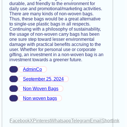
durable, and friendly to the environment for
daily use and promotional/marketing activities.
There are many kinds of non-woven bags.
Thus, these bags would be a great alternative
to single-use plastic bags in all respects.
Continuing with a philosophy of sustainability,
the usage of non-woven carry bags has been
one sure step toward lesser environmental
damage with practical benefits accruing to the
user. Whether for personal use or corporate
gifting, an investment in a non-woven bag is an
investment towards a greener future.
AdminCo
September 25, 2024
Non Woven Bags
Non woven bags
Facebook
X
Pinterest
Whatsapp
Telegram
Email
Shortlink