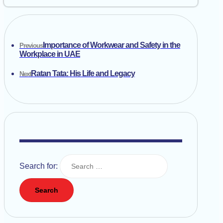
Importance of Workwear and Safety in the
Previous
Workplace in UAE
Ratan Tata: His Life and Legacy
Next
Search for: